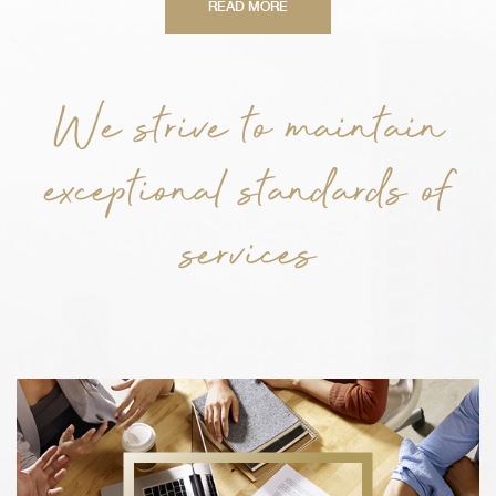
READ MORE
We strive to maintain
exceptional standards of
services