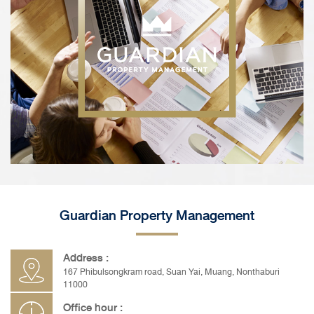
Guardian Property Management
Address :
167 Phibulsongkram road, Suan Yai, Muang, Nonthaburi
11000
Office hour :