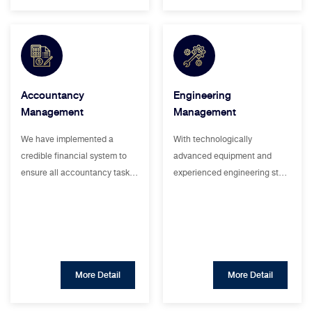
Accountancy
Engineering
Management
Management
We have implemented a
With technologically
credible financial system to
advanced equipment and
ensure all accountancy task…
experienced engineering st…
More Detail
More Detail