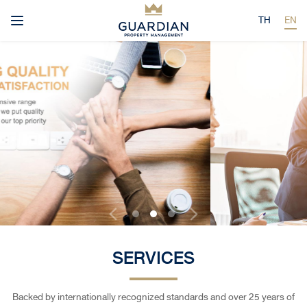
TH
EN
SERVICES
Backed by internationally recognized standards and over 25 years of