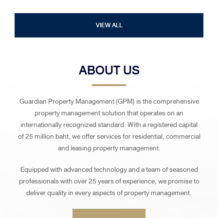
VIEW ALL
ABOUT US
Guardian Property Management (GPM) is the comprehensive
property management solution that operates on an
internationally recognized standard. With a registered capital
of 25 million baht, we offer services for residential, commercial
and leasing property management.
Equipped with advanced technology and a team of seasoned
professionals with over 25 years of experience, we promise to
deliver quality in every aspects of property management.