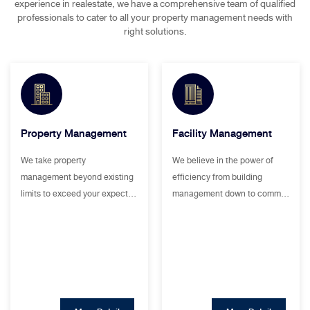
experience in realestate, we have a comprehensive team of qualified
professionals to cater to all your property management needs with
right solutions.
Property Management
Facility Management
We take property
We believe in the power of
management beyond existing
efficiency from building
limits to exceed your expect…
management down to comm…