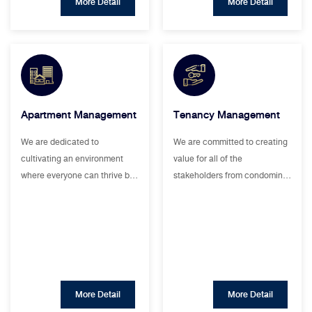
More Detail
More Detail
Apartment Management
Tenancy Management
We are dedicated to
We are committed to creating
cultivating an environment
value for all of the
where everyone can thrive b…
stakeholders from condomin…
More Detail
More Detail