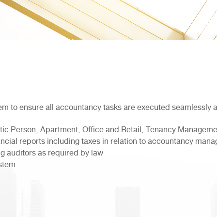
em to ensure all accountancy tasks are executed seamlessly 
stic Person, Apartment, Office and Retail, Tenancy Manageme
ancial reports including taxes in relation to accountancy ma
g auditors as required by law
ystem