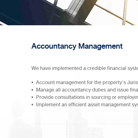
Accountancy Management
We have implemented a credible financial syst
Account management for the property's Juri
Manage all accountancy duties and issue fin
Provide consultations in sourcing or employin
Implement an efficient asset management s