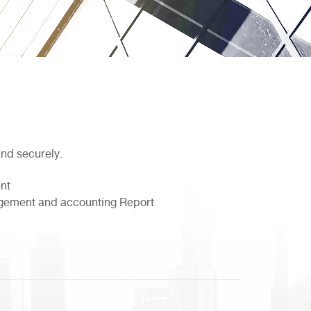
and securely.
nt
nagement and accounting Report