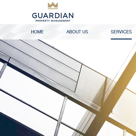
HOME
ABOUT US
SERVICES