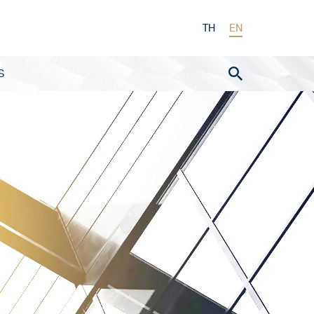
TH
EN
S