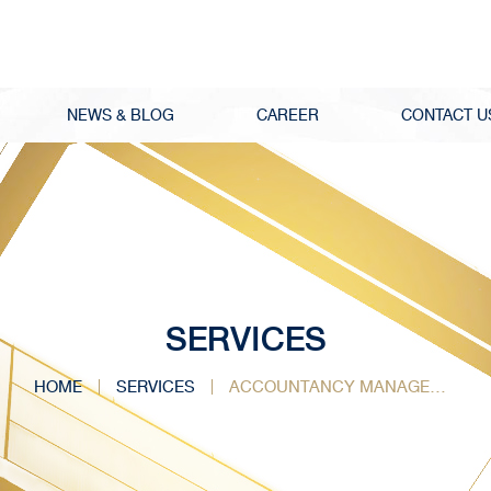
NEWS & BLOG
CAREER
CONTACT U
SERVICES
HOME
SERVICES
ACCOUNTANCY MANAGEMENT