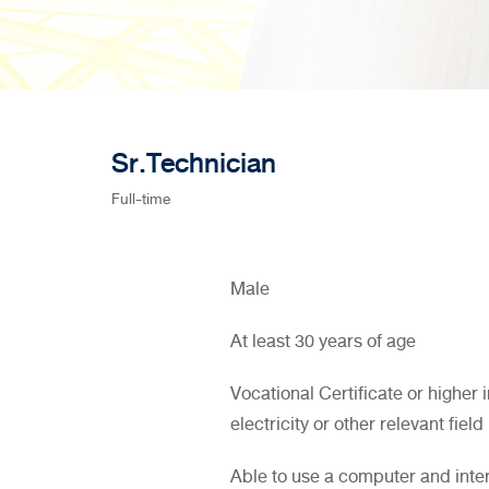
Sr.Technician
Full-time
Male
At least 30 years of age
Vocational Certificate or higher 
electricity or other relevant field
Able to use a computer and inte