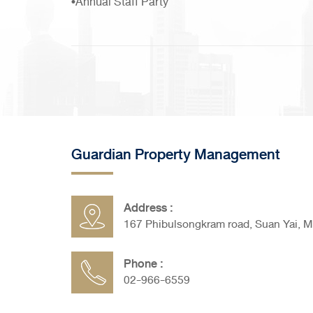
•Annual Staff Party
Guardian Property Management
Address :
167 Phibulsongkram road, Suan Yai, 
Phone :
02-966-6559