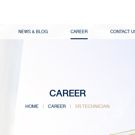
NEWS & BLOG
CAREER
CONTACT U
CAREER
HOME
CAREER
SR.TECHNICIAN