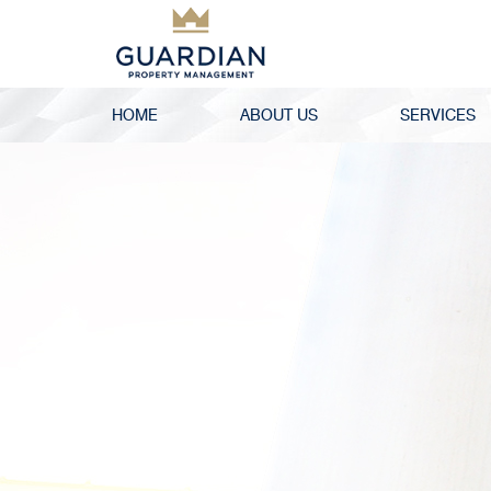
HOME
ABOUT US
SERVICES