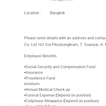
Location :
Bangkok
Please send details with an address and conta
Co. Ltd 167 Soi Pibulsongkram, T. Suanyai, A
Employee Benefits
•Social Security and Compensation Fund
•Insurance
•Providence Fund
•Uniform
•Annual Medical Check up
•Funeral Expense (Depend on position)
•Cellphone Allowance (Depend on position)