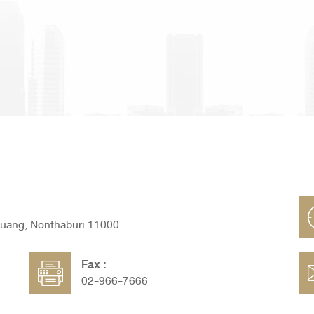
Muang, Nonthaburi 11000
Fax :
02-966-7666