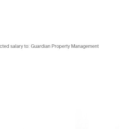
pected salary to: Guardian Property Management