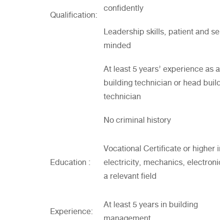
confidently
Qualification:
Leadership skills, patient and se
minded
At least 5 years’ experience as a
building technician or head buil
technician
No criminal history
Vocational Certificate or higher 
Education :
electricity, mechanics, electroni
a relevant field
At least 5 years in building
Experience:
management