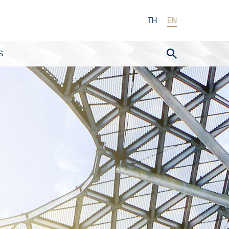
TH
EN
S