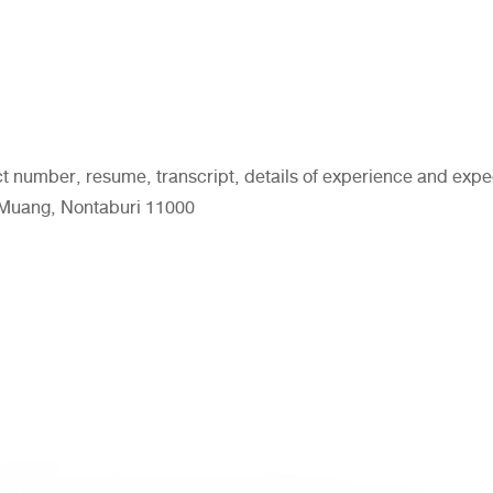
ct number, resume, transcript, details of experience and ex
. Muang, Nontaburi 11000