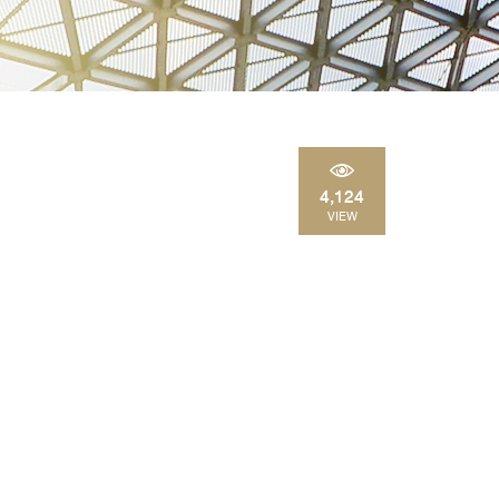
4,124
VIEW