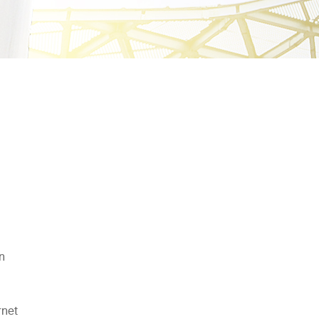
in
rnet