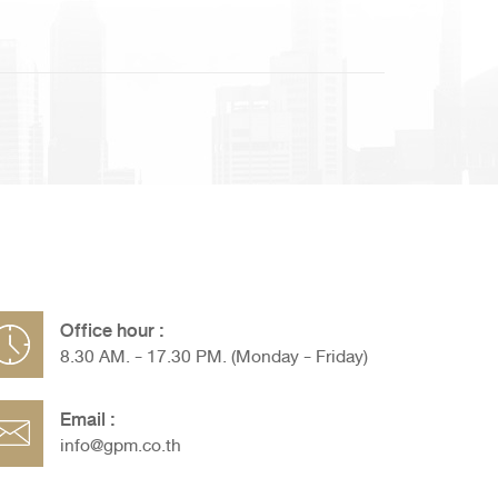
Office hour :
8.30 AM. - 17.30 PM. (Monday - Friday)
Email :
info@gpm.co.th