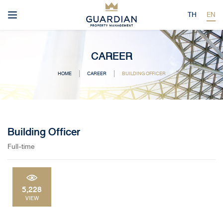
TH
EN
CAREER
HOME
CAREER
BUILDING OFFICER
Building Officer
Full-time
5,228
VIEW