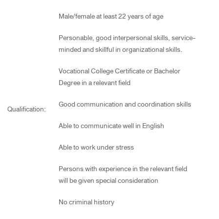
Male/female at least 22 years of age
Personable, good interpersonal skills, service-
minded and skillful in organizational skills.
Vocational College Certificate or Bachelor
Degree in a relevant field
Good communication and coordination skills
Qualification:
Able to communicate well in English
Able to work under stress
Persons with experience in the relevant field
will be given special consideration
No criminal history