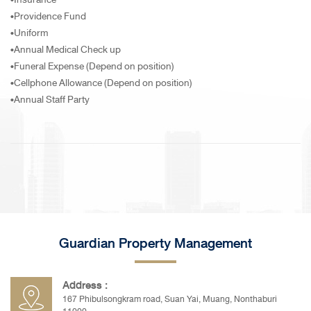
•Providence Fund
•Uniform
•Annual Medical Check up
•Funeral Expense (Depend on position)
•Cellphone Allowance (Depend on position)
•Annual Staff Party
Guardian Property Management
Address :
167 Phibulsongkram road, Suan Yai, Muang, Nonthaburi