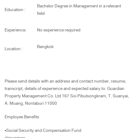
Bachelor Degree in Management in a relevant
Education :
field
Experience:
No experience required
Bangkok
Location :
Please send details with an address and contact number, resume,
transcript, details of experience and expected salary to: Guardian
Property Management Co. Ltd 167 Soi Pibulsongkram, T. Suanyai,
A. Muang, Nontaburi 11000
Employee Benefits
•Social Security and Compensation Fund
•Insurance